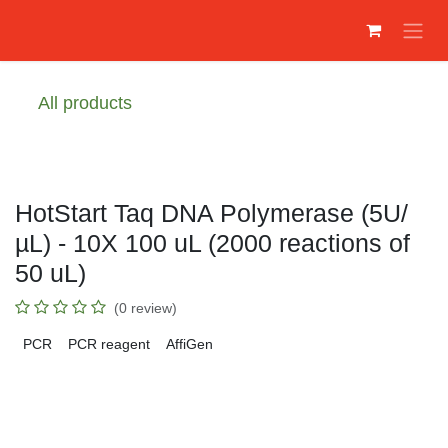
Skip to Content
All products
HotStart Taq DNA Polymerase (5U/
µL) - 10X 100 uL (2000 reactions of
50 uL)
(0 review)
PCR
PCR reagent
AffiGen