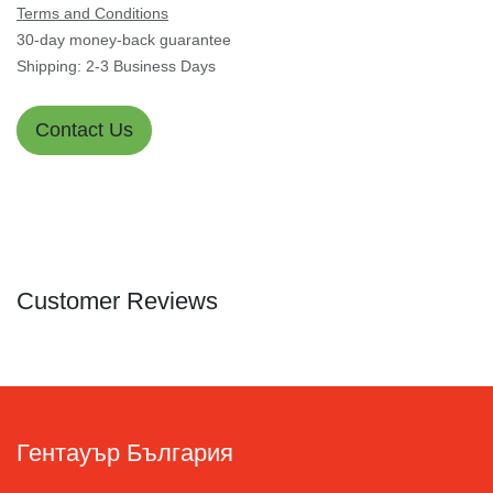
Terms and Conditions
30-day money-back guarantee
Shipping: 2-3 Business Days
Contact Us
Customer Reviews
Гентауър България