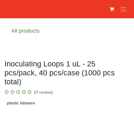
Преминете към съдържание
All products
Inoculating Loops 1 uL - 25
pcs/pack, 40 pcs/case (1000 pcs
total)
(0 review)
plastic labware