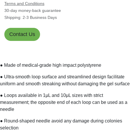
Terms and Conditions
30-day money-back guarantee
Shipping: 2-3 Business Days
Contact Us
● Made of medical-grade high impact polystyrene
● Ultra-smooth loop surface and streamlined design
facilitate uniform and smooth streaking without damaging
the gel surface
● Loops available in 1μL and 10μL sizes with strict
measurement; the opposite end of each loop can be used
as a needle
● Round-shaped needle avoid any damage during colonies