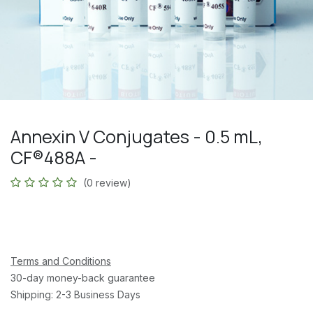
Annexin V Conjugates - 0.5 mL,
CF®488A -
(0 review)
Terms and Conditions
30-day money-back guarantee
Shipping: 2-3 Business Days