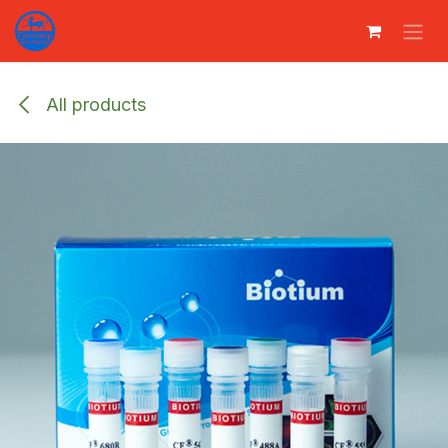
Преминете към съдържание
All products