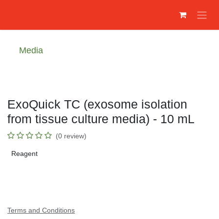
Преминете към съдържание
Media
ExoQuick TC (exosome isolation
from tissue culture media) - 10 mL
(0 review)
Reagent
Terms and Conditions