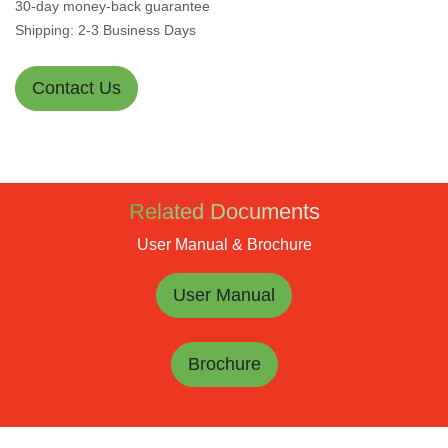
30-day money-back guarantee
Shipping: 2-3 Business Days
Contact Us
Related Documents
User Manual & Brochure
User Manual
Brochure