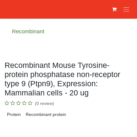
Преминете към съдържание
Recombinant
Recombinant Mouse Tyrosine-
protein phosphatase non-receptor
type 9 (Ptpn9), Expression:
Mammalian cells - 20 ug
(0 review)
Protein
Recombinant protein