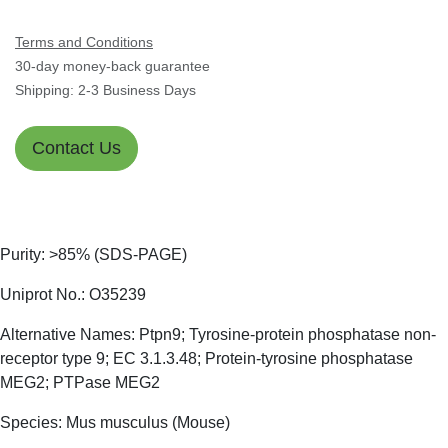
Terms and Conditions
30-day money-back guarantee
Shipping: 2-3 Business Days
Contact Us
Purity: >85% (SDS-PAGE)
Uniprot No.: O35239
Alternative Names: Ptpn9; Tyrosine-protein phosphatase
non-receptor type 9; EC 3.1.3.48; Protein-tyrosine
phosphatase MEG2; PTPase MEG2
Species: Mus musculus (Mouse)