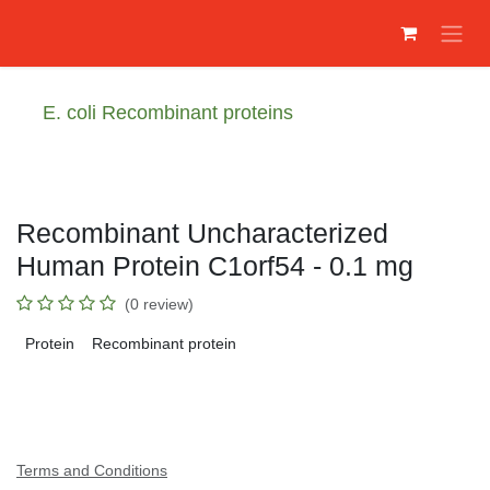
Преминете към съдържание
E. coli Recombinant proteins
Recombinant Uncharacterized
Human Protein C1orf54 - 0.1 mg
(0 review)
Protein
Recombinant protein
Terms and Conditions