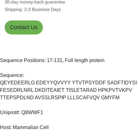
30-day money-back guarantee
Shipping: 2-3 Business Days
Contact Us
Sequence Positions: 17-131, Full length protein
Sequence:
QEYEDEERLG EDEYYQVVYY YTVTPSYDDF SADFTIDYSI
FESEDRLNRL DKDITEAIET TISLETARAD HPKPVTVKPV
TTEPSPDLND AVSSLRSPIP LLLSCAFVQV GMYFM
Uniprot#: Q8WWF1
Host: Mammalian Cell