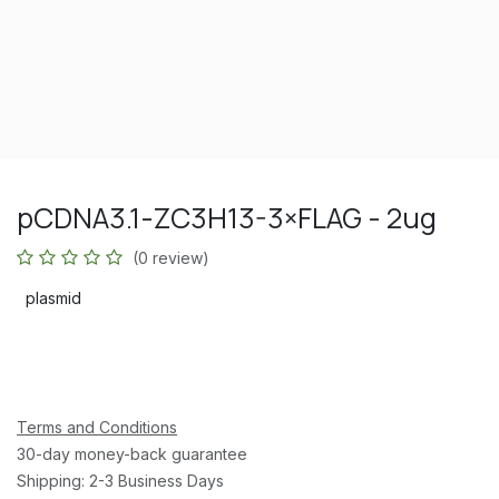
pCDNA3.1-ZC3H13-3×FLAG - 2ug
(0 review)
plasmid
Terms and Conditions
30-day money-back guarantee
Shipping: 2-3 Business Days