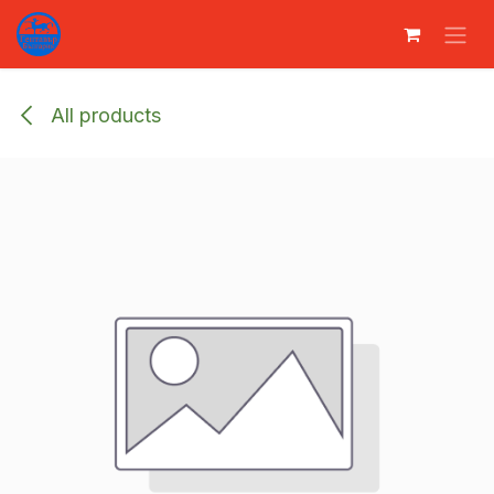
Преминете към съдържание
All products